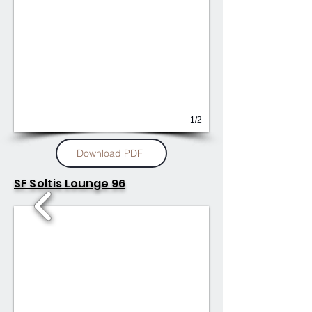
1/2
Download PDF
SF Soltis Lounge 96