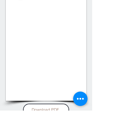
1/2
Download PDF
Soltis Proof 582