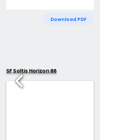
Download PDF
SF Soltis Horizon 86