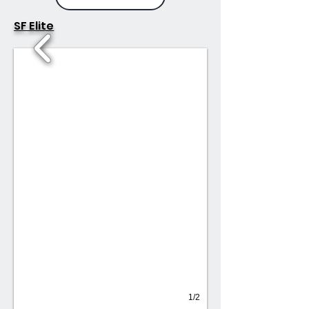
SF Elite
1/2