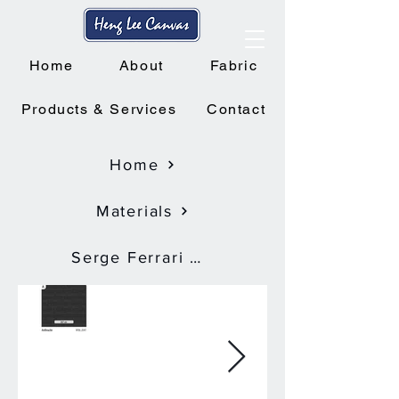
Home
About
Fabric
Products & Services
Contact
Home
Materials
Serge Ferrari Soltis Proof W96