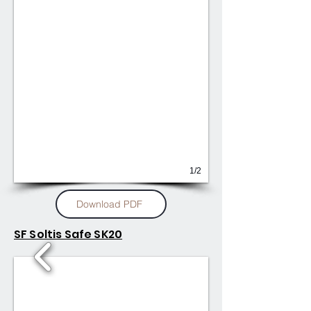
1/2
Download PDF
SF Soltis Safe SK20