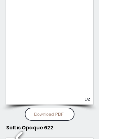
1/2
Download PDF
Soltis Opaque 622