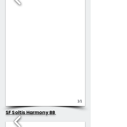
1/1
SF Soltis Harmony 88