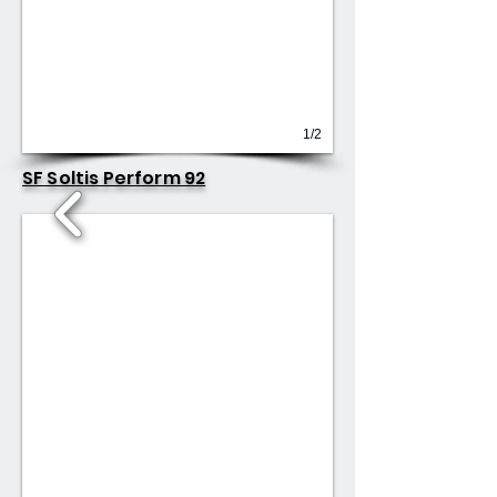
1/2
SF Soltis Perform 92