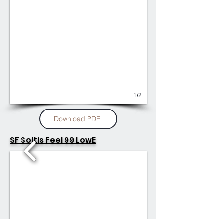
1/2
Download PDF
SF Soltis Feel 99 LowE