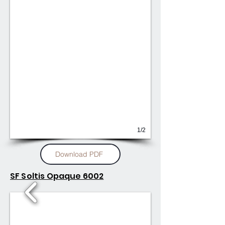
1/2
Download PDF
SF Soltis Opaque 6002