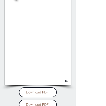
1/2
Download PDF
Download PDF