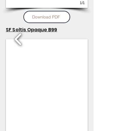
1/1
Download PDF
SF Soltis Opaque B99