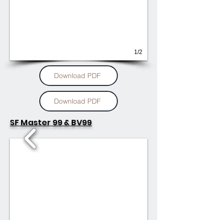
1/2
Download PDF
Download PDF
SF Master 99 & BV99