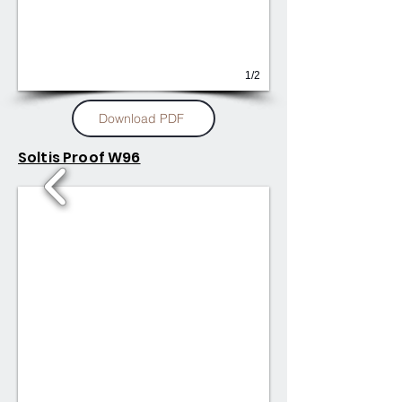
1/2
Download PDF
Soltis Proof W96