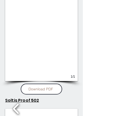
1/1
Download PDF
Soltis Proof 502