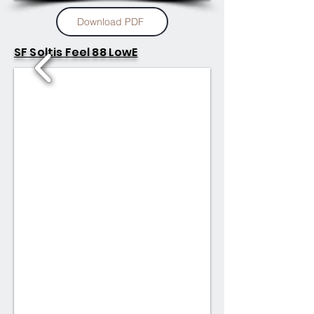
Download PDF
SF Soltis Feel 88 LowE