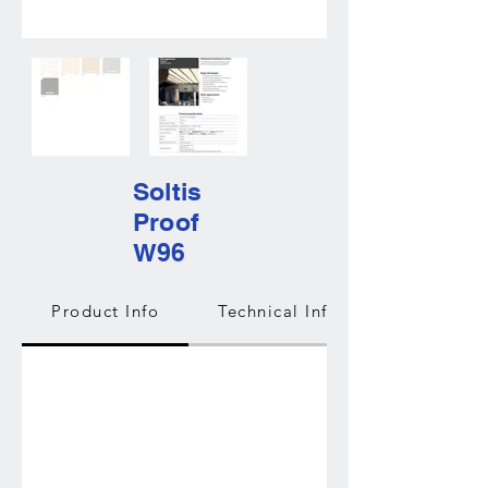
Soltis
Proof
W96
Product Info
Technical Info