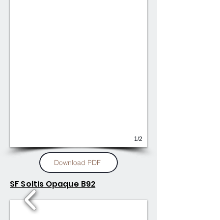
1/2
Download PDF
SF Soltis Opaque B92