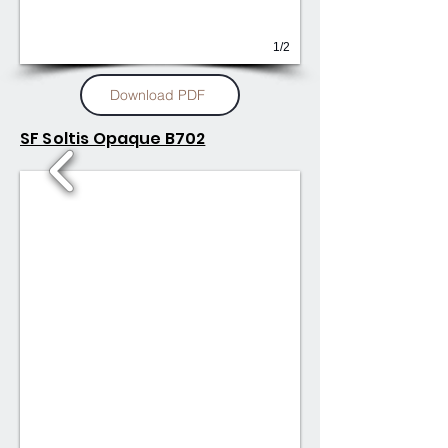
1/2
Download PDF
SF Soltis Opaque B702