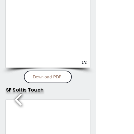
1/2
Download PDF
SF Soltis Touch