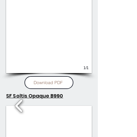
1/1
Download PDF
SF Soltis Opaque B990