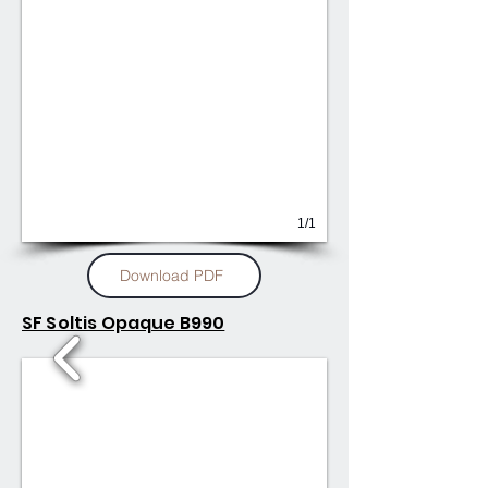
1/1
Download PDF
SF Soltis Opaque B990