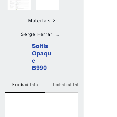
Materials
Serge Ferrari Soltis Opaque B990
Soltis
Opaqu
e
B990
Product Info
Technical Info