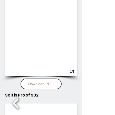
1/1
Download PDF
Soltis Proof 502