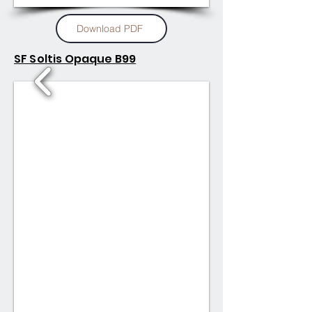
Download PDF
SF Soltis Opaque B99