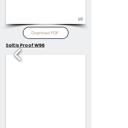
1/2
Download PDF
Soltis Proof W96