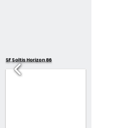
SF Soltis Horizon 86