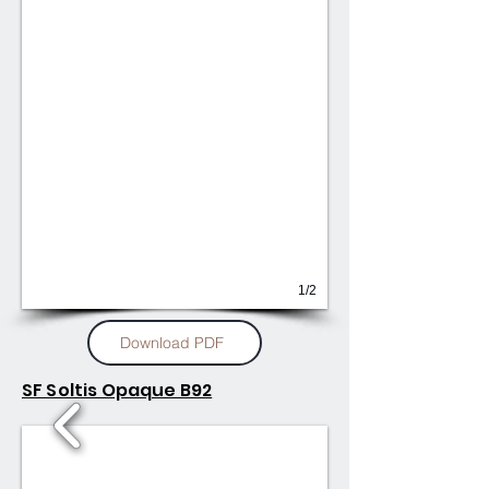
1/2
Download PDF
SF Soltis Opaque B92