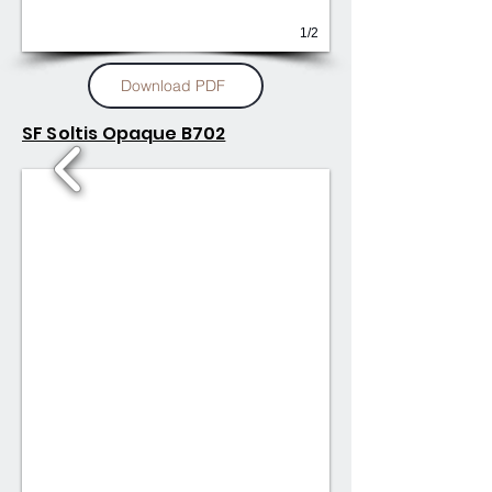
1/2
Download PDF
SF Soltis Opaque B702