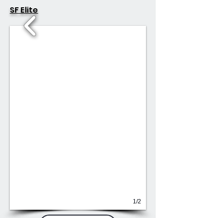
SF Elite
1/2