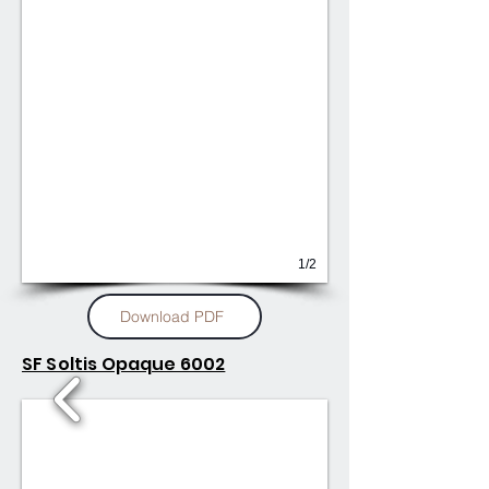
1/2
Download PDF
SF Soltis Opaque 6002