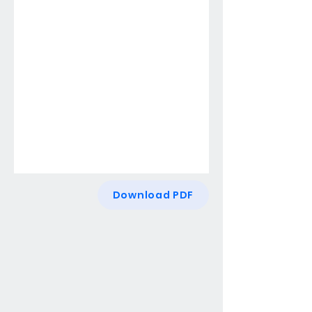
Download PDF