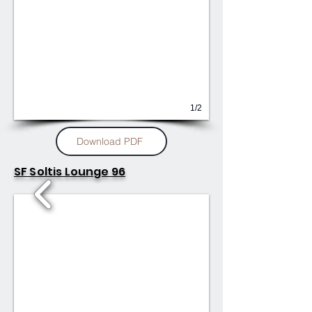
1/2
Download PDF
SF Soltis Lounge 96