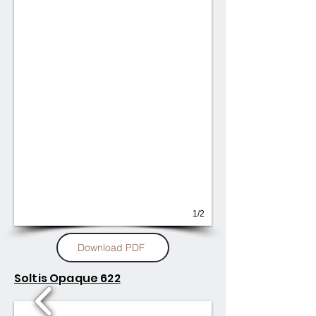
1/2
Download PDF
Soltis Opaque 622