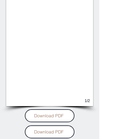
1/2
Download PDF
Download PDF