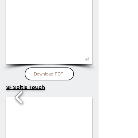
1/2
Download PDF
SF Soltis Touch