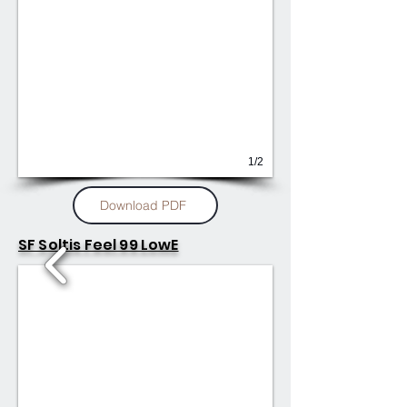
1/2
Download PDF
SF Soltis Feel 99 LowE