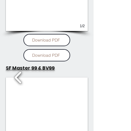
1/2
Download PDF
Download PDF
SF Master 99 & BV99