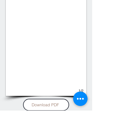
1/2
Download PDF
Soltis Proof 582