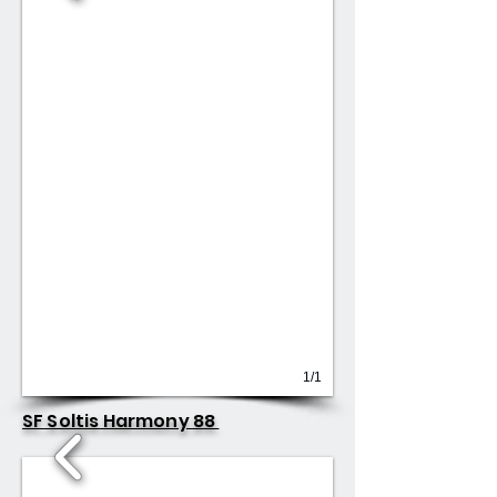
1/1
SF Soltis Harmony 88