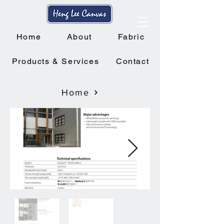
Home
About
Fabric
Products & Services
Contact
Home