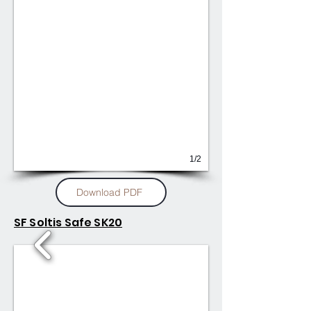
1/2
Download PDF
SF Soltis Safe SK20