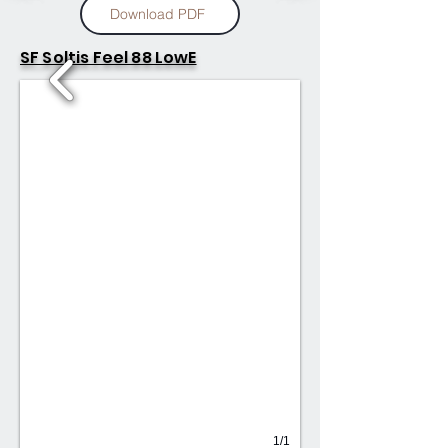
Download PDF
SF Soltis Feel 88 LowE
1/1