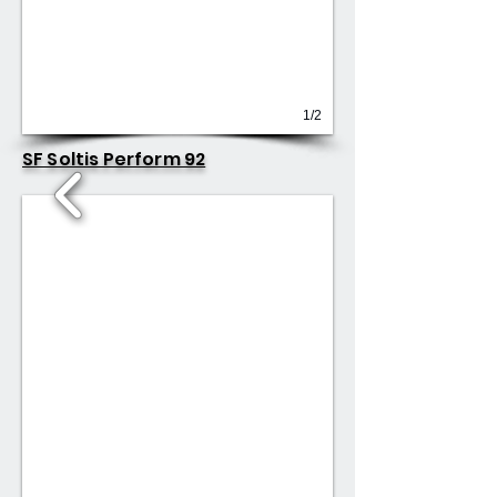
1/2
SF Soltis Perform 92