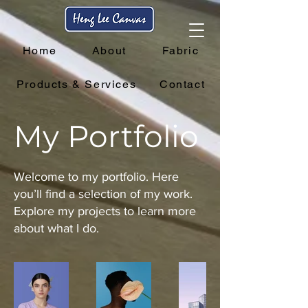
Home
About
Fabric
Products & Services
Contact
My Portfolio
Welcome to my portfolio. Here
you’ll find a selection of my work.
Explore my projects to learn more
about what I do.