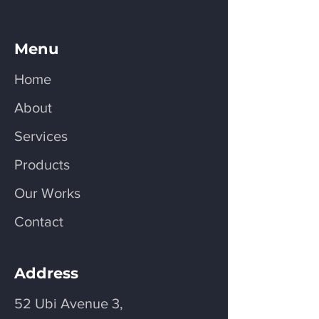
Menu
Home
About
Services
Products
Our Works
Contact
Address
52 Ubi Avenue 3,