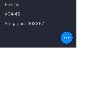
Frontier
#04-45
Singapore 408867
Opening Hours
Weekdays: 7am - 5pm
Saturday: 7am - 11am
Follow us on